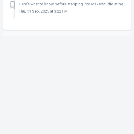
Here's what to know before stepping into MakerStudio at New Appleby Branch. What should I do before booking? Research the equipment and software, ...
Thu, 11 Sep, 2025 at 3:22 PM