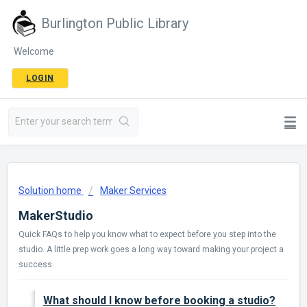
Burlington Public Library
Welcome
LOGIN
Solution home
Maker Services
MakerStudio
Quick FAQs to help you know what to expect before you step into the
studio. A little prep work goes a long way toward making your project a
success.
What should I know before booking a studio?