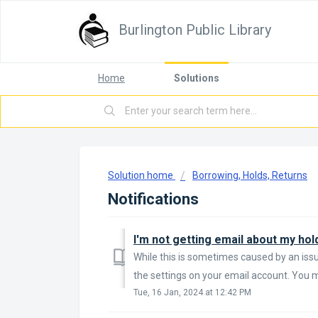
Burlington Public Library
Home
Solutions
Solution home
Borrowing, Holds, Returns
Notifications
While this is sometimes caused by an issue
the settings on your email account. You ma
Tue, 16 Jan, 2024 at 12:42 PM