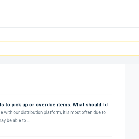
I'm not getting email about my holds to pick up or overdue items. What should I do?
 with our distribution platform, it is most often due to
y be able to ...