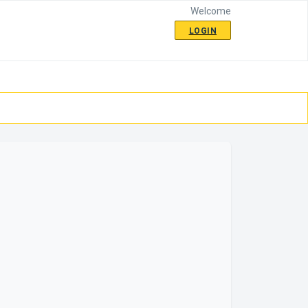
Welcome
LOGIN