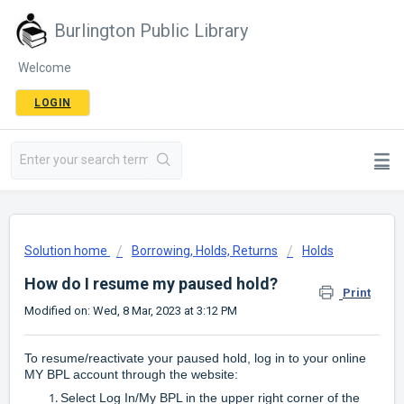
Burlington Public Library
Welcome
LOGIN
Solution home
Borrowing, Holds, Returns
Holds
How do I resume my paused hold?
Print
Modified on: Wed, 8 Mar, 2023 at 3:12 PM
To resume/reactivate your paused hold, log in to your online
MY BPL account through the website:
Select Log In/My BPL in the upper right corner of the