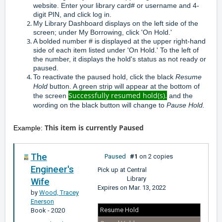
website. Enter your library card# or username and 4-
digit PIN, and click log in.
My Library Dashboard displays on the left side of the
screen; under My Borrowing, click 'On Hold.'
A bolded number # is displayed at the upper right-hand
side of each item listed under 'On Hold.' To the left of
the number, it displays the hold's status as not ready or
paused.
To reactivate the paused hold, click the black
Resume
Hold
button. A green strip will appear at the bottom of
Successfully resumed hold(s).
the screen
and the
wording on the black button will change to
Pause Hold.
This item is currently
Paused
Example:
The
Paused
#1
on 2 copies
Engineer's
Pick up at
Central
Library
Wife
Expires on
Mar. 13, 2022
by
Wood, Tracey
Enerson
Resume Hold
Book
- 2020