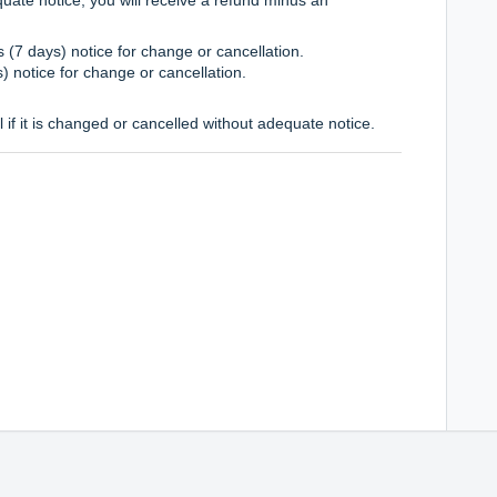
 (7 days) notice for change or cancellation.
s) notice for change or cancellation.
l if it is changed or cancelled without adequate notice.