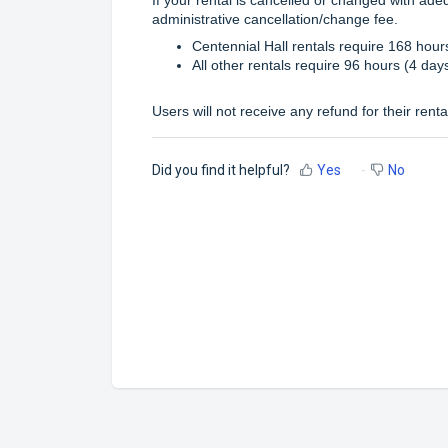
administrative cancellation/change fee.
Centennial Hall rentals require 168 hours
All other rentals require 96 hours (4 day
Users will not receive any refund for their renta
Did you find it helpful?
Yes
No