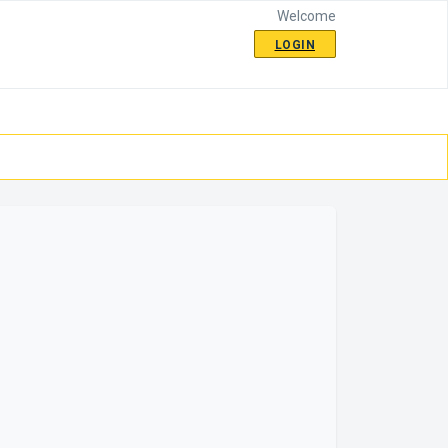
Welcome
LOGIN