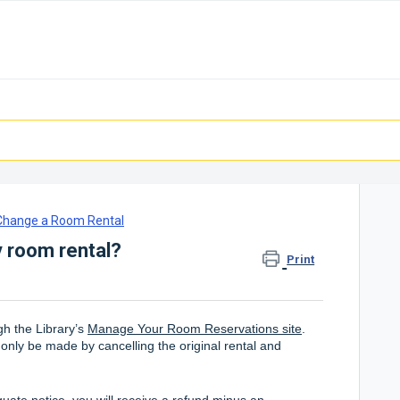
 Change a Room Rental
 room rental?
Print
h the Library’s
Manage Your Room Reservations site
.
 only be made by cancelling the original rental and
quate notice, you will receive a refund minus an