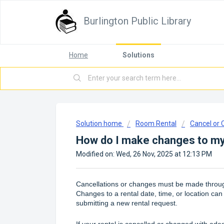
Burlington Public Library
Home
Solutions
Solution home
Room Rental
Cancel or
How do I make changes to my
Modified on: Wed, 26 Nov, 2025 at 12:13 PM
Cancellations or changes must be made throug
Changes to a rental date, time, or location can
submitting a new rental request.
If your rental is cancelled or changed with ade