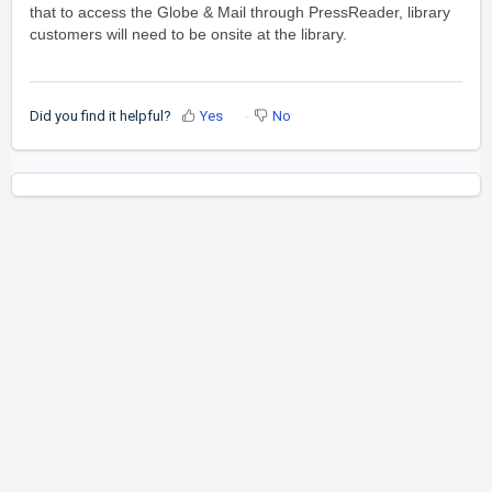
that to access the Globe & Mail through PressReader, library
customers will need to be onsite at the library.
Did you find it helpful?
Yes
No