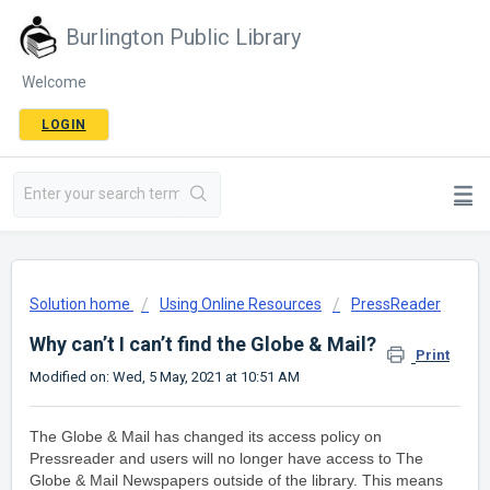
Burlington Public Library
Welcome
LOGIN
Solution home
Using Online Resources
PressReader
Why can’t I can’t find the Globe & Mail?
Print
Modified on: Wed, 5 May, 2021 at 10:51 AM
The Globe & Mail has changed its access policy on
Pressreader and users will no longer have access to The
Globe & Mail Newspapers outside of the library. This means