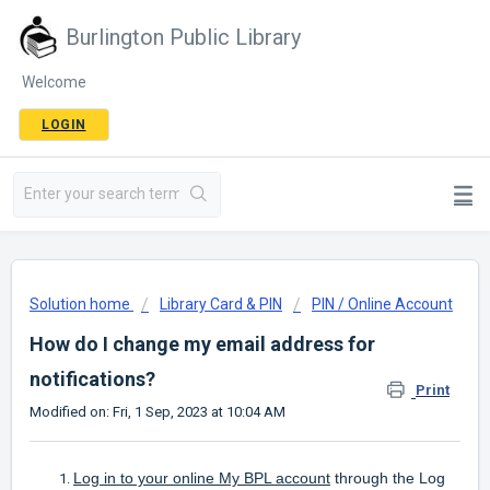
Burlington Public Library
Welcome
LOGIN
Solution home
Library Card & PIN
PIN / Online Account
How do I change my email address for
notifications?
Print
Modified on: Fri, 1 Sep, 2023 at 10:04 AM
Log in to your online My BPL account
through the Log