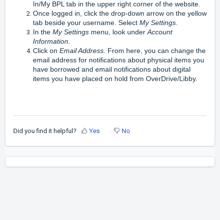
In/My BPL tab in the upper right corner of the website.
Once logged in, click the drop-down arrow on the yellow
tab beside your username. Select
My Settings
.
In the
My Settings
menu, look under
Account
Information
.
Click on
Email Address
.
From here, you can change the
email address for notifications about physical items you
have borrowed and email notifications about digital
items you have placed on hold from OverDrive/Libby.
Did you find it helpful?
Yes
No