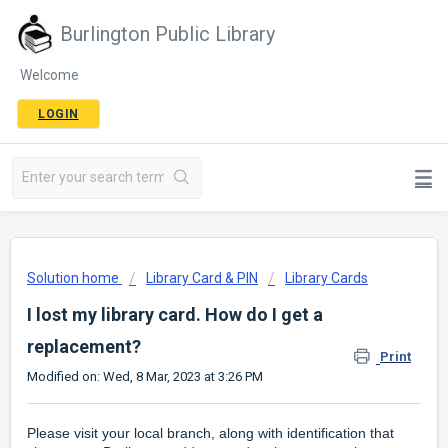
Burlington Public Library
Welcome
LOGIN
Solution home
Library Card & PIN
Library Cards
I lost my library card. How do I get a
replacement?
Print
Modified on: Wed, 8 Mar, 2023 at 3:26 PM
Please visit your local branch, along with identification that