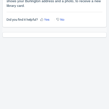
shows your Burlington address and a photo, to receive a new
library card.
Did you find it helpful?
Yes
No